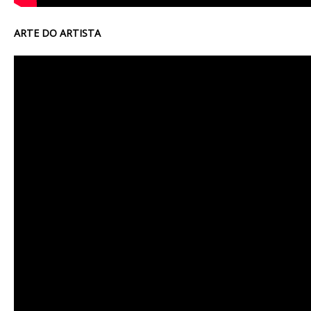
ARTE DO ARTISTA