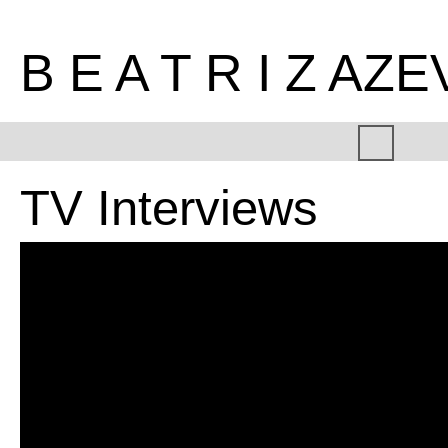
B E A T R I Z AZ
TV Interviews