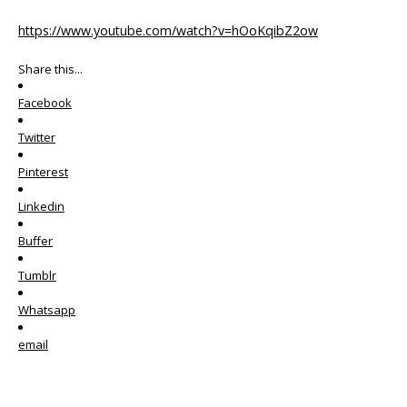
https://www.youtube.com/watch?v=hOoKqibZ2ow
Share this...
Facebook
Twitter
Pinterest
Linkedin
Buffer
Tumblr
Whatsapp
email