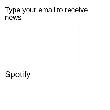
Type your email to receive
news
Spotify