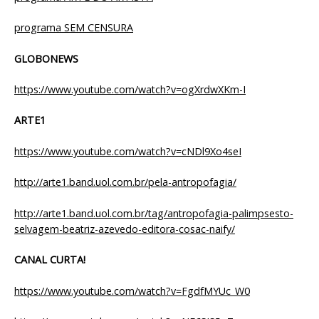
programa SEM CENSURA
GLOBONEWS
https://www.youtube.com/watch?v=ogXrdwXKm-I
ARTE1
https://www.youtube.com/watch?v=cNDl9Xo4seI
http://arte1.band.uol.com.br/pela-antropofagia/
http://arte1.band.uol.com.br/tag/antropofagia-palimpsesto-
selvagem-beatriz-azevedo-editora-cosac-naify/
CANAL CURTA!
https://www.youtube.com/watch?v=FgdfMYUc_W0