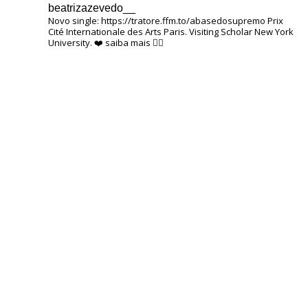
beatrizazevedo__
Novo single: https://tratore.ffm.to/abasedosupremo
Prix ​​
Cité Internationale des Arts Paris.
Visiting Scholar New York
University.
❤️
saiba mais 👇🏽