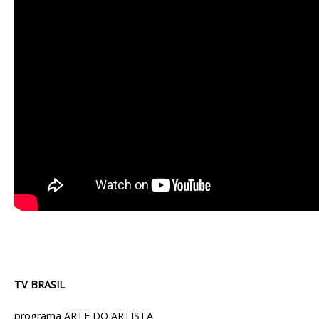
TV BRASIL
programa ARTE DO ARTISTA