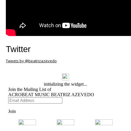
Twitter
Tweets by @beatrizazevedo