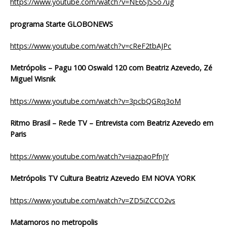
https://www.youtube.com/watch?v=NE6SJS5o7ug
programa Starte GLOBONEWS
https://www.youtube.com/watch?v=cReF2tbAJPc
Metrópolis
– Pagu 100 Oswald 120 com Beatriz Azevedo, Zé
Miguel Wisnik
https://www.youtube.com/watch?v=3pcbQGRq3oM
Ritmo Brasil – Rede TV – Entrevista com Beatriz Azevedo em
Paris
https://www.youtube.com/watch?v=iazpaoPfnJY
Metrópolis TV Cultura Beatriz Azevedo EM NOVA YORK
https://www.youtube.com/watch?v=ZD5iZCCO2vs
Matamoros no metropolis