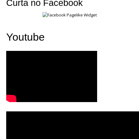
Curta no Facebook
Youtube