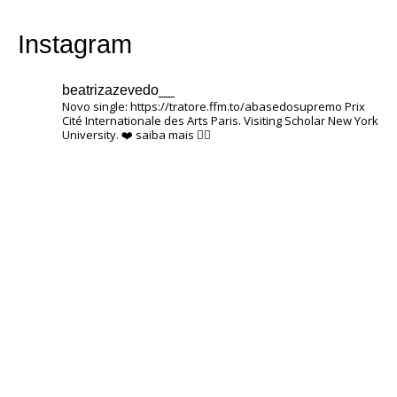
Instagram
beatrizazevedo__
Novo single: https://tratore.ffm.to/abasedosupremo
Prix ​​
Cité Internationale des Arts Paris.
Visiting Scholar New York
University.
❤️
saiba mais 👇🏽