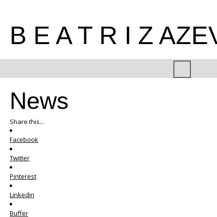
B E A T R I Z AZ
News
Share this...
Facebook
Twitter
Pinterest
Linkedin
Buffer