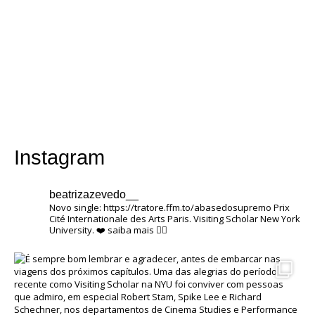
Instagram
beatrizazevedo__
Novo single: https://tratore.ffm.to/abasedosupremo
Prix ​​
Cité Internationale des Arts Paris.
Visiting Scholar New York
University.
❤️
saiba mais 👇🏽