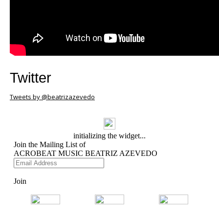
Twitter
Tweets by @beatrizazevedo