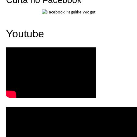
Youtube