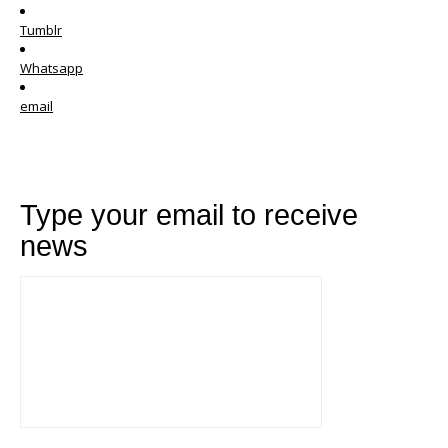
Tumblr
Whatsapp
email
Type your email to receive
news