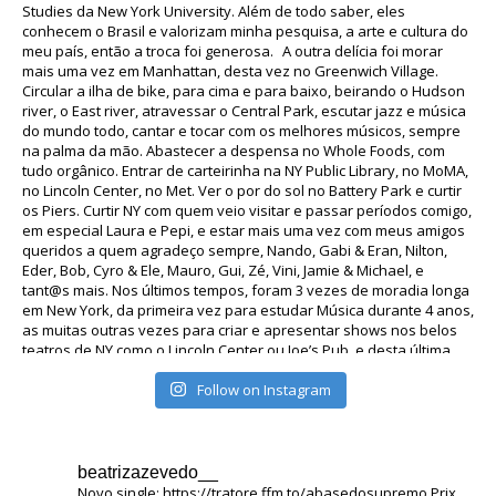
Follow on Instagram
beatrizazevedo__
Novo single: https://tratore.ffm.to/abasedosupremo
Prix ​​