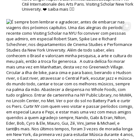
Cité Internationale des Arts Paris.
Visiting Scholar New York
University.
❤️
saiba mais 👇🏽