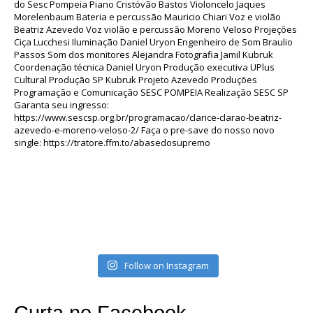
Follow on Instagram
Curta no Facebook