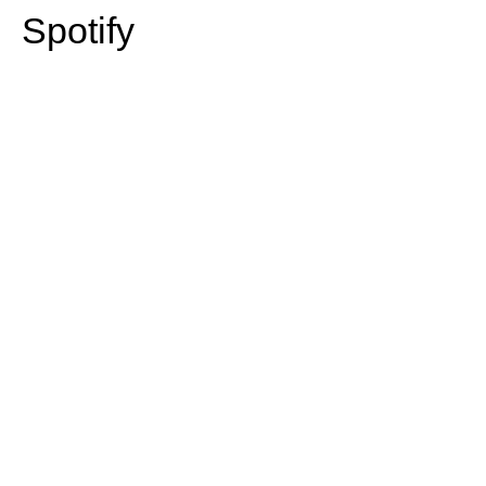
Spotify