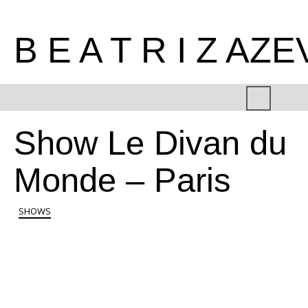
B E A T R I Z AZ
Show Le Divan du
Monde – Paris
SHOWS