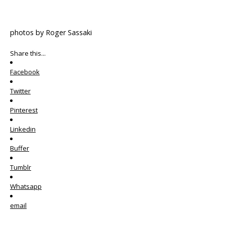
photos by Roger Sassaki
Share this...
Facebook
Twitter
Pinterest
Linkedin
Buffer
Tumblr
Whatsapp
email