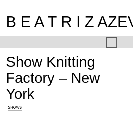
B E A T R I Z AZ
Show Knitting
Factory – New
York
SHOWS