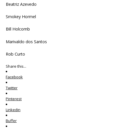
Beatriz Azevedo
Smokey Hormel
Bill Holcomb
Marivaldo dos Santos
Rob Curto
Share this...
Facebook
Twitter
Pinterest
Linkedin
Buffer