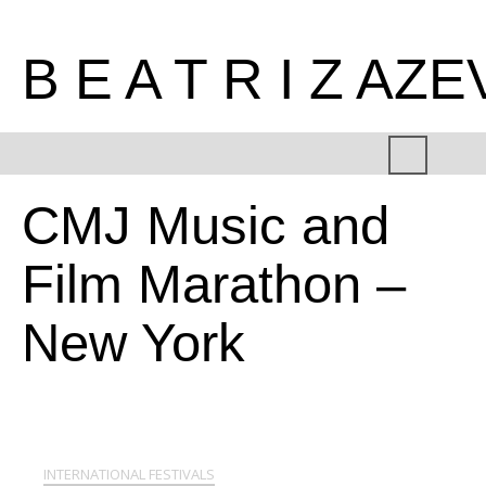
B E A T R I Z AZ
CMJ Music and
Film Marathon –
New York
INTERNATIONAL FESTIVALS