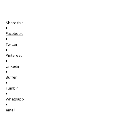
Share this...
Facebook
Twitter
Pinterest
Linkedin
Buffer
Tumblr
Whatsapp
email